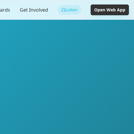
cards
Get Involved
Listen
Open Web App