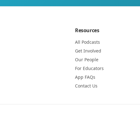
Resources
All Podcasts
Get Involved
Our People
For Educators
App FAQs
Contact Us