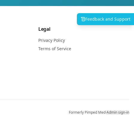
Feedback and Support
Legal
Privacy Policy
Terms of Service
Formerly Pimped Med
·
Admin sign-in