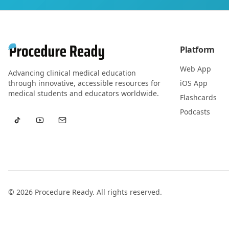
Platform
Web App
Advancing clinical medical education
through innovative, accessible resources for
iOS App
medical students and educators worldwide.
Flashcards
Podcasts
©
2026
Procedure Ready. All rights reserved.